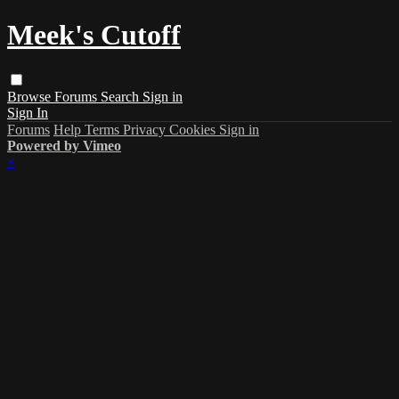
Meek's Cutoff
Browse
Forums
Search
Sign in
Sign In
Forums
Help
Terms
Privacy
Cookies
Sign in
Powered by Vimeo
×